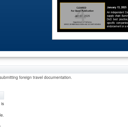
 Crises
bmitting foreign travel documentation.
 is
de.
m
y