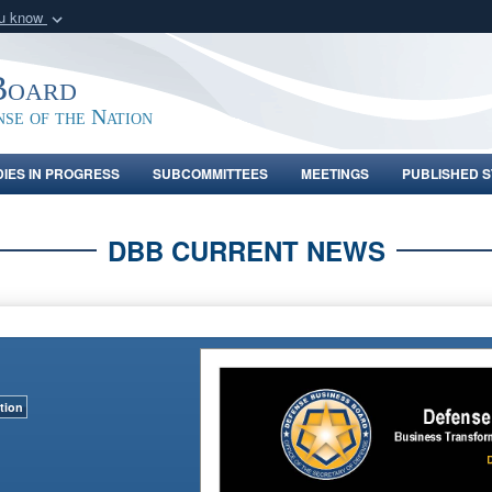
ou know
Secure .gov webs
nization in the United
A
lock (
)
or
https:/
Board
Share sensitive informat
nse of the Nation
DIES IN PROGRESS
SUBCOMMITTEES
MEETINGS
PUBLISHED S
DBB CURRENT NEWS
tion