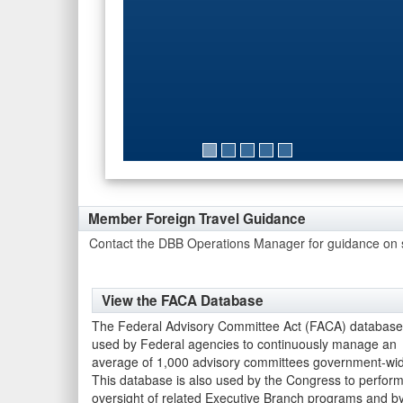
FY25-01 Industry Partnerships in
Member Foreign Travel Guidance
Contact the DBB Operations Manager for guidance on su
View the FACA Database
The Federal Advisory Committee Act (FACA) database
used by Federal agencies to continuously manage an
average of 1,000 advisory committees government-wi
This database is also used by the Congress to perfor
oversight of related Executive Branch programs and b