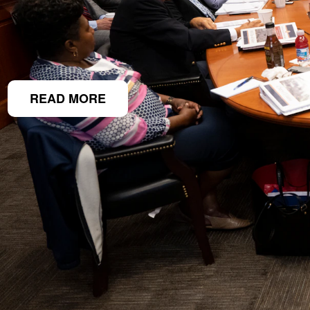
READ MORE