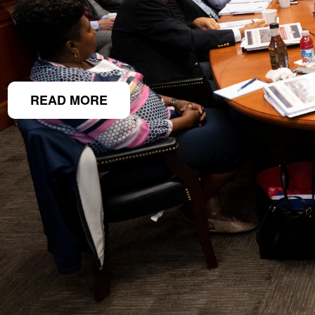
READ MORE