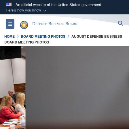
An official website of the United States government
Here's how you know
Official websites use .gov
S
Toggle navigation
Defense Business Board
A
.gov
website belongs to an official government
organization in the United States.
HOME
BOARD MEETING PHOTOS
AUGUST DEFENSE BUSINESS
BOARD MEETING PHOTOS
Secure .gov websites use HTTPS
A
lock (
)
or
https://
means you’ve safely
connected to the .gov website. Share sensitive
information only on official, secure websites.