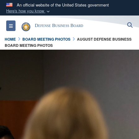
An official website of the United States government
Here's how you know
Official websites use .gov
S
Toggle navigation
Defense Business Board
A
.gov
website belongs to an official government
organization in the United States.
HOME
BOARD MEETING PHOTOS
AUGUST DEFENSE BUSINESS
BOARD MEETING PHOTOS
Secure .gov websites use HTTPS
A
lock (
)
or
https://
means you’ve safely
connected to the .gov website. Share sensitive
information only on official, secure websites.