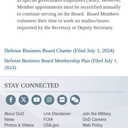
as special government employees (SGE). However,
Member appointments must be recertified annually
to continue serving on the Board. Board Members
volunteer their time to work on studies/issues
requested by the Secretary or Deputy Secretary.
Defense Business Board Charter (Filed July 1, 2024)
Defense Business Board Membership Plan (Filed July 1,
2024)
STAY CONNECTED
About DoD
Link Disclaimer
Join the Military
News
FOIA
DoD Careers
Photos & Videos
USA.gov
Web Policy