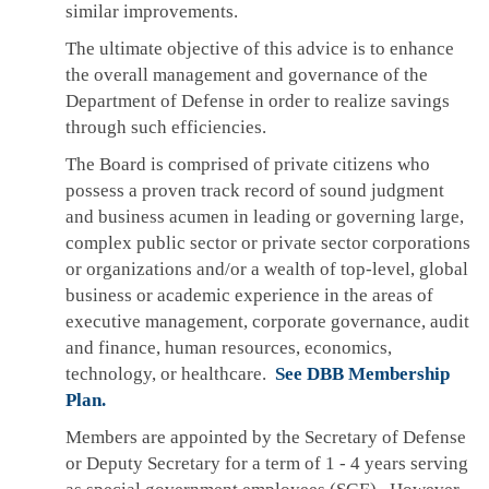
similar improvements.
The ultimate objective of this advice is to enhance
the overall management and governance of the
Department of Defense in order to realize savings
through such efficiencies.
The Board is comprised of private citizens who
possess a proven track record of sound judgment
and business acumen in leading or governing large,
complex public sector or private sector corporations
or organizations and/or a wealth of top-level, global
business or academic experience in the areas of
executive management, corporate governance, audit
and finance, human resources, economics,
technology, or healthcare.
See DBB Membership
Plan.
Members are appointed by the Secretary of Defense
or Deputy Secretary for a term of 1 - 4 years serving