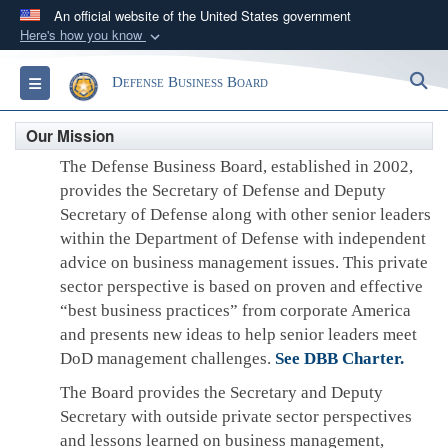
An official website of the United States government
Here's how you know
Official websites use .gov
S
Toggle navigation
Defense Business Board
A
.gov
website belongs to an official government
organization in the United States.
Our Mission
The Defense Business Board, established in 2002,
Secure .gov websites use HTTPS
provides the Secretary of Defense and Deputy
A
lock (
)
or
https://
means you’ve safely
Secretary of Defense along with other senior leaders
connected to the .gov website. Share sensitive
within the Department of Defense with independent
information only on official, secure websites.
advice on business management issues. This private
sector perspective is based on proven and effective
“best business practices” from corporate America
and presents new ideas to help senior leaders meet
DoD management challenges.
See DBB Charter.
The Board provides the Secretary and Deputy
Secretary with outside private sector perspectives
and lessons learned on business management,