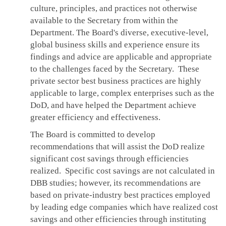
culture, principles, and practices not otherwise
available to the Secretary from within the
Department. The Board's diverse, executive-level,
global business skills and experience ensure its
findings and advice are applicable and appropriate
to the challenges faced by the Secretary. These
private sector best business practices are highly
applicable to large, complex enterprises such as the
DoD, and have helped the Department achieve
greater efficiency and effectiveness.
The Board is committed to develop
recommendations that will assist the DoD realize
significant cost savings through efficiencies
realized. Specific cost savings are not calculated in
DBB studies; however, its recommendations are
based on private-industry best practices employed
by leading edge companies which have realized cost
savings and other efficiencies through instituting