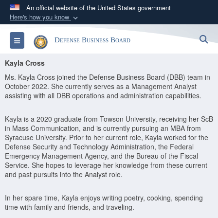
An official website of the United States government
Here's how you know
Official websites use .gov
S
Toggle navigation
Defense Business Board
A
.gov
website belongs to an official government
organization in the United States.
Kayla Cross
Ms. Kayla Cross joined the Defense Business Board (DBB) team in
Secure .gov websites use HTTPS
October 2022. She currently serves as a Management Analyst
assisting with all DBB operations and administration capabilities.
A
lock (
)
or
https://
means you’ve safely
connected to the .gov website. Share sensitive
Kayla is a 2020 graduate from Towson University, receiving her ScB
information only on official, secure websites.
in Mass Communication, and is currently pursuing an MBA from
Syracuse University. Prior to her current role, Kayla worked for the
Defense Security and Technology Administration, the Federal
Emergency Management Agency, and the Bureau of the Fiscal
Service. She hopes to leverage her knowledge from these current
and past pursuits into the Analyst role.
In her spare time, Kayla enjoys writing poetry, cooking, spending
time with family and friends, and traveling.