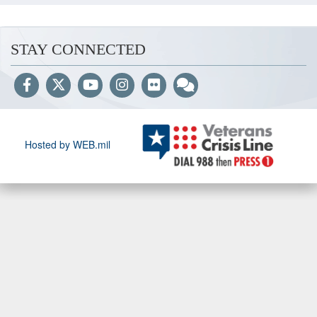
STAY CONNECTED
Hosted by WEB.mil