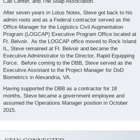
Call Center, and The Soap Association.
After seven years in Lotus Notes, Steve got back to his
admin roots and as a Federal contractor served as the
Office Manager for the Logistics Civil Augmentation
Program (LOGCAP) Executive Program Office located at
Ft. Belvoir.
As the LOGCAP office moved to Rock Island
IL, Steve remained at Ft. Belvoir and became the
Executive Administrator to the Director, Rapid Equipping
Force.
Before coming to the DBB, Steve served as the
Executive Assistant to the Project Manager for DoD
Biometrics in Alexandria, VA.
Having supported the DBB as a contractor for 18
months, Steve became a government employee and
assumed the Operations Manager position in October
2015.