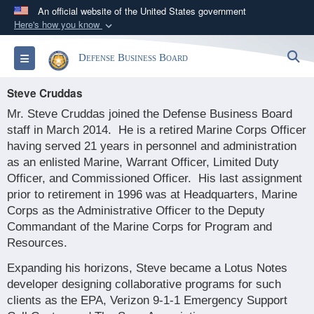
An official website of the United States government
Here's how you know
Official websites use .gov
S
Toggle navigation
Defense Business Board
A
.gov
website belongs to an official government
organization in the United States.
Steve Cruddas
Mr. Steve Cruddas joined the Defense Business Board
Secure .gov websites use HTTPS
staff in March 2014.
He is a retired Marine Corps Officer
A
lock (
)
or
https://
means you’ve safely
having served 21 years in personnel and administration
connected to the .gov website. Share sensitive
as an enlisted Marine, Warrant Officer, Limited Duty
information only on official, secure websites.
Officer, and Commissioned Officer.
His last assignment
prior to retirement in 1996 was at Headquarters, Marine
Corps as the Administrative Officer to the Deputy
Commandant of the Marine Corps for Program and
Resources.
Expanding his horizons, Steve became a Lotus Notes
developer designing collaborative programs for such
clients as the EPA, Verizon 9-1-1 Emergency Support