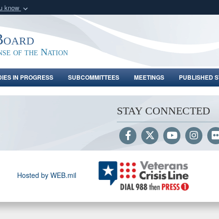
ou know
Secure .gov webs
nization in the United
A
lock (
)
or
https:/
Board
Share sensitive informat
nse of the Nation
DIES IN PROGRESS
SUBCOMMITTEES
MEETINGS
PUBLISHED S
STAY CONNECTED
Hosted by WEB.mil