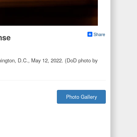
Share
nse
ington, D.C., May 12, 2022. (DoD photo by
Photo Gallery