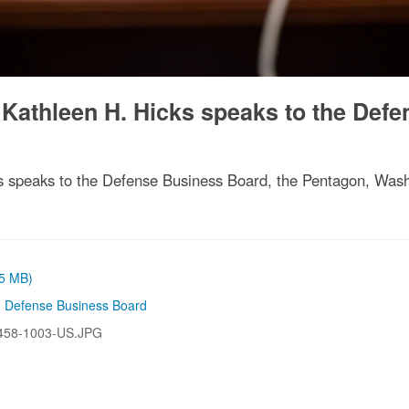
 Kathleen H. Hicks speaks to the Defe
s speaks to the Defense Business Board, the Pentagon, Wash
05 MB)
,
Defense Business Board
458-1003-US.JPG