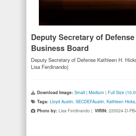
Deputy Secretary of Defense
Business Board
Deputy Secretary of Defense Kathleen H. Hick
Lisa Ferdinando)
Download Image:
Small
|
Medium
|
Full Size (10.
Tags:
Lloyd Austin
,
SECDEFAustin
,
Kathleen Hicks
Photo by:
Lisa Ferdinando |
VIRIN:
220524-D-PB