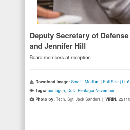
Deputy Secretary of Defense K
and Jennifer Hill
Board members at reception
Download Image:
Small
|
Medium
|
Full Size (11.
Tags:
pentagon
,
DoD
,
PentagonNovember
Photo by:
Tech. Sgt. Jack Sanders |
VIRIN:
22110