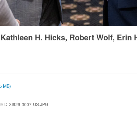
athleen H. Hicks, Robert Wolf, Erin H
65 MB)
9-D-XI929-3007-US.JPG