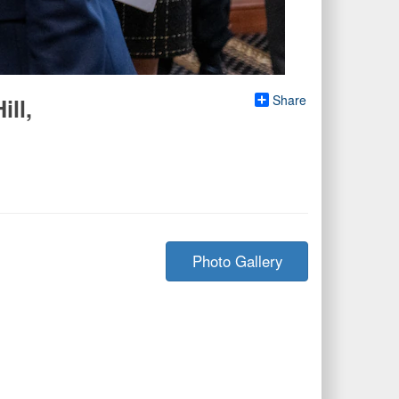
Share
ill,
Photo Gallery