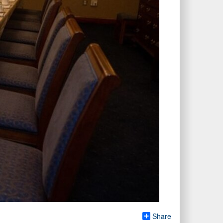
Share