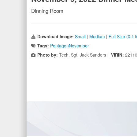
Dinning Room
Download Image:
Small
|
Medium
|
Full Size (0.1
Tags:
PentagonNovember
Photo by:
Tech. Sgt. Jack Sanders |
VIRIN:
22110