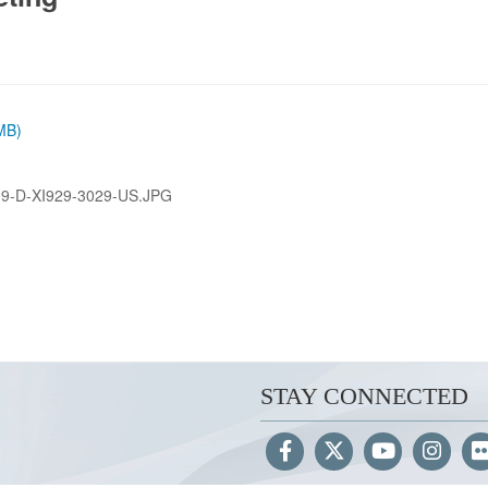
 MB)
9-D-XI929-3029-US.JPG
STAY CONNECTED