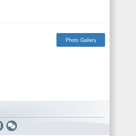
Photo Gallery