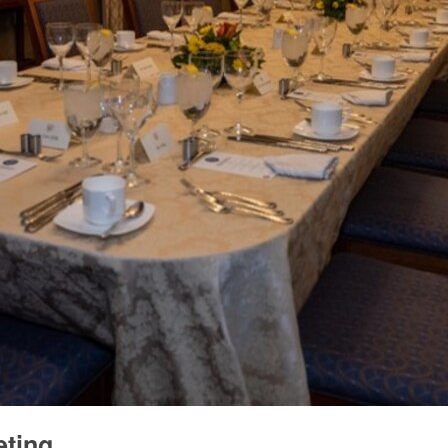
eting