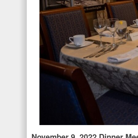
November 9, 2022 Dinner Me