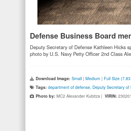
Defense Business Board mem
Deputy Secretary of Defense Kathleen Hicks 
photo by U.S. Navy Petty Officer 2nd Class Al
Download Image:
Small
|
Medium
|
Full Size (7.8
Tags:
department of defense
,
Deputy Secretary of
Photo by:
MC2 Alexander Kubitza |
VIRIN:
23020