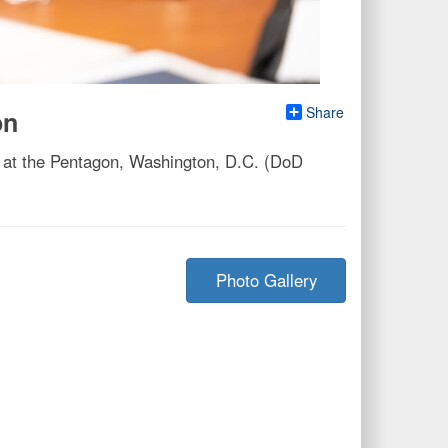
Share
on
 at the Pentagon, Washington, D.C. (DoD
Photo Gallery