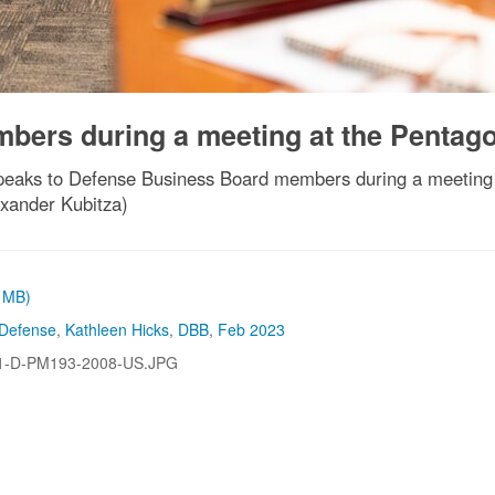
bers during a meeting at the Pentag
speaks to Defense Business Board members during a meeting
exander Kubitza)
3 MB)
 Defense
,
Kathleen Hicks
,
DBB
,
Feb 2023
1-D-PM193-2008-US.JPG