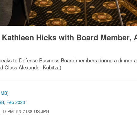
, Kathleen Hicks with Board Member, 
peaks to Defense Business Board members during a dinner at
nd Class Alexander Kubitza)
3 MB)
BB
,
Feb 2023
1-D-PM193-7138-US.JPG