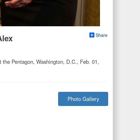
Share
Alex
 the Pentagon, Washington, D.C., Feb. 01,
Photo Gallery