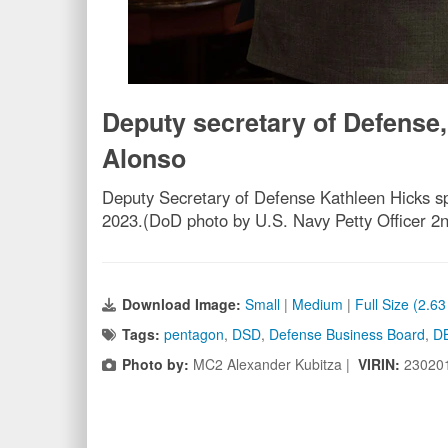
Deputy secretary of Defense
Alonso
Deputy Secretary of Defense Kathleen Hicks s
2023.(DoD photo by U.S. Navy Petty Officer 2
Download Image:
Small
|
Medium
|
Full Size (2.6
Tags:
pentagon
,
DSD
,
Defense Business Board
,
D
Photo by:
MC2 Alexander Kubitza |
VIRIN:
23020