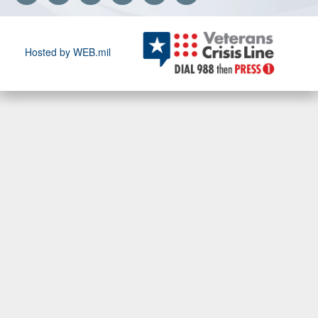
Hosted by WEB.mil