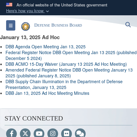
An official website of the United States government
Here's how you know
Official websites use .gov
S
Toggle navigation
Defense Business Board
A
.gov
website belongs to an official government
organization in the United States.
January 13, 2025 Ad Hoc
DBB Agenda Open Meeting Jan 13, 202
5
Secure .gov websites use HTTPS
Federal Register Notice DBB Open Meeting Jan 13 2025 (published
December 5 2024)
A
lock (
)
or
https://
means you’ve safely
DBB ACMO 15-Day Waiver (January 13 2025 Ad Hoc Meeting)
connected to the .gov website. Share sensitive
Amended Federal Register Notice DBB Open Meeting January 13
2025 (published January 8, 2025)
information only on official, secure websites.
DBB Supply Chain Illumination in the Department of Defense
Presentation, January 13, 2025
DBB Jan 13, 2025 Ad Hoc Meeting Minutes
STAY CONNECTED