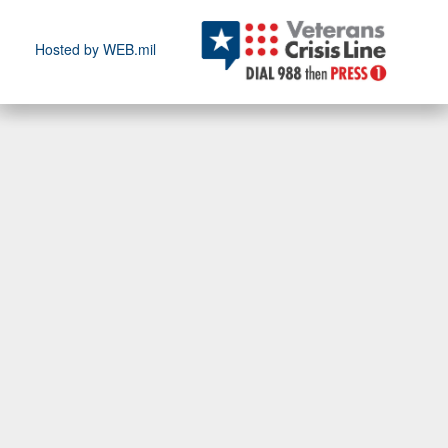
Hosted by WEB.mil