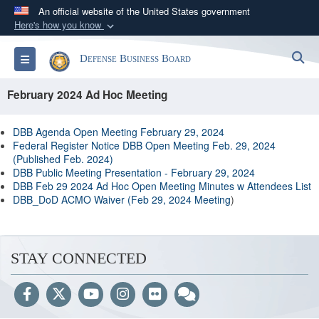
An official website of the United States government
Here's how you know
Official websites use .gov
S
Toggle navigation
Defense Business Board
A
.gov
website belongs to an official government
organization in the United States.
February 2024 Ad Hoc Meeting
Secure .gov websites use HTTPS
DBB Agenda Open Meeting February 29, 2024
A
lock (
)
or
https://
means you’ve safely
Federal Register Notice DBB Open Meeting Feb. 29, 2024
(Published Feb. 2024)
connected to the .gov website. Share sensitive
DBB Public Meeting Presentation - February 29, 2024
information only on official, secure websites.
DBB Feb 29 2024 Ad Hoc Open Meeting Minutes w Attendees List
DBB_DoD ACMO Waiver (Feb 29, 2024 Meeting
)
STAY CONNECTED