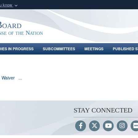
ou know
Secure .gov webs
nization in the United
A
lock (
)
or
https:/
Board
Share sensitive informat
nse of the Nation
DIES IN PROGRESS
SUBCOMMITTEES
MEETINGS
PUBLISHED S
n Waiver
...
STAY CONNECTED