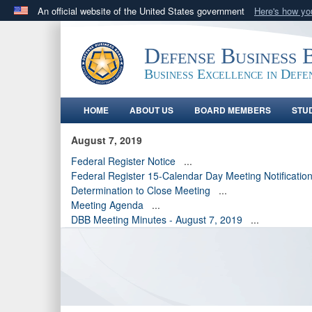
An official website of the United States government
Here's how y
Official websites use .gov
A
.gov
website belongs to an official government orga
Defense Business 
States.
Business Excellence in Defe
HOME
ABOUT US
BOARD MEMBERS
STU
August 7, 2019
Federal Register Notice
...
Federal Register 15-Calendar Day Meeting Notificatio
Determination to Close Meeting
...
Meeting Agenda
...
DBB Meeting Minutes - August 7, 2019
...