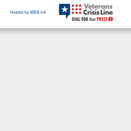
Hosted by WEB.mil