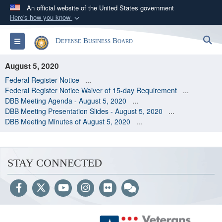
An official website of the United States government
Here's how you know
Official websites use .gov
S
Toggle navigation
Defense Business Board
A
.gov
website belongs to an official government
organization in the United States.
August 5, 2020
Federal Register Notice
...
Secure .gov websites use HTTPS
Federal Register Notice Waiver of 15-day Requirement
...
A
lock (
)
or
https://
means you’ve safely
DBB Meeting Agenda - August 5, 2020
...
DBB Meeting Presentation Slides - August 5, 2020
...
connected to the .gov website. Share sensitive
DBB Meeting Minutes of August 5, 2020
...
information only on official, secure websites.
STAY CONNECTED