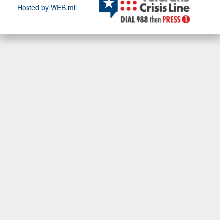
Hosted by WEB.mil