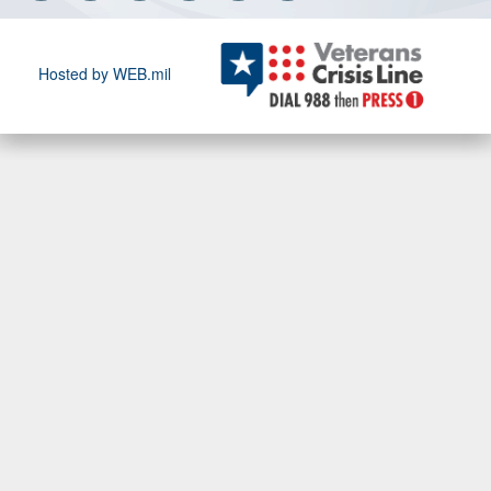
Hosted by WEB.mil