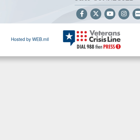
Hosted by WEB.mil