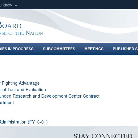
ou know
Secure .gov webs
nization in the United
A
lock (
)
or
https:/
Board
Share sensitive informat
nse of the Nation
DIES IN PROGRESS
SUBCOMMITTEES
MEETINGS
PUBLISHED S
r Fighting Advantage
s of Test and Evaluation
 Funded Research and Development Center Contract
artment
Administration (FY16-01)
STAY CONNECTED