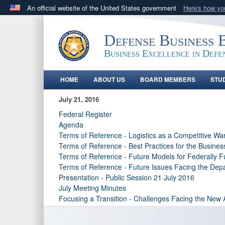
An official website of the United States government
Here's how y
Official websites use .gov
A
.gov
website belongs to an official government orga
Defense Business 
States.
Business Excellence in Defe
HOME
ABOUT US
BOARD MEMBERS
STU
July 21, 2016
Federal Register
Agenda
Terms of Reference - Logistics as a Competitive Wa
Terms of Reference - Best Practices for the Busines
Terms of Reference - Future Models for Federally
Terms of Reference - Future Issues Facing the Dep
Presentation - Public Session 21 July 2016
July Meeting Minutes
Focusing a Transition - Challenges Facing the New 