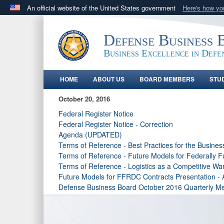
An official website of the United States government
Here's how y
Official websites use .gov
A
.gov
website belongs to an official government orga
Defense Business 
States.
Business Excellence in Defe
HOME
ABOUT US
BOARD MEMBERS
STU
October 20, 2016
Federal Register Notice
Federal Register Notice - Correction
Agenda (UPDATED)
Terms of Reference - Best Practices for the Busines
Terms of Reference - Future Models for Federally
Terms of Reference - Logistics as a Competitive Wa
Future Models for FFRDC Contracts Presentation -
Defense Business Board October 2016 Quarterly Me