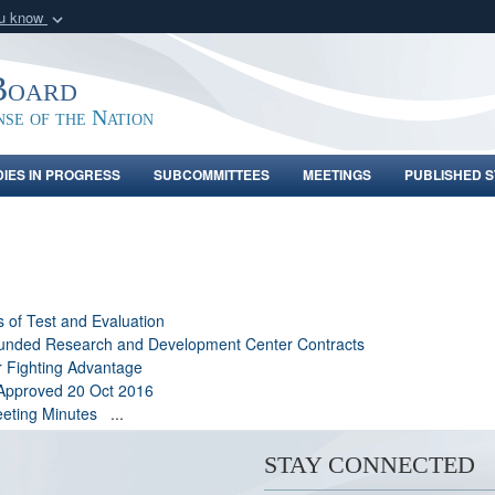
ou know
Secure .gov webs
nization in the United
A
lock (
)
or
https:/
Board
Share sensitive informat
nse of the Nation
DIES IN PROGRESS
SUBCOMMITTEES
MEETINGS
PUBLISHED S
s of Test and Evaluation
 Funded Research and Development Center Contracts
r Fighting Advantage
 Approved 20 Oct 2016
eting Minutes
...
STAY CONNECTED