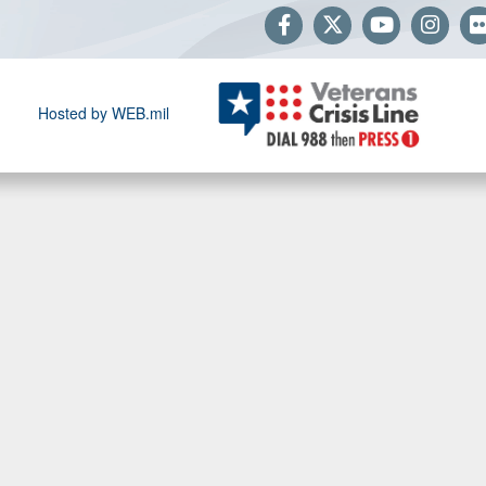
Hosted by WEB.mil