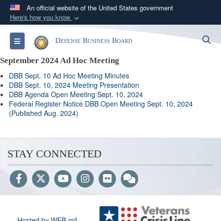
An official website of the United States government
Here's how you know
Official websites use .gov
S
Toggle navigation
Defense Business Board
A
.gov
website belongs to an official government
organization in the United States.
September 2024 Ad Hoc Meeting
DBB Sept. 10 Ad Hoc Meeting Minutes
Secure .gov websites use HTTPS
DBB Sept. 10, 2024 Meeting Presentation
DBB Agenda Open Meeting Sept. 10, 2024
A
lock (
)
or
https://
means you’ve safely
Federal Register Notice DBB Open Meeting Sept. 10, 2024
connected to the .gov website. Share sensitive
(Published Aug. 2024)
information only on official, secure websites.
STAY CONNECTED
Hosted by WEB.mil