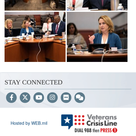
STAY CONNECTED
Hosted by WEB.mil