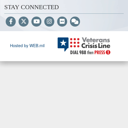
STAY CONNECTED
Hosted by WEB.mil