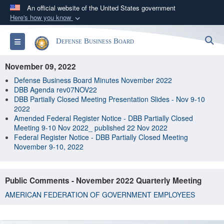
An official website of the United States government
Here's how you know
Official websites use .gov
S
Toggle navigation
Defense Business Board
A
.gov
website belongs to an official government
organization in the United States.
November 09, 2022
Defense Business Board Minutes November 2022
Secure .gov websites use HTTPS
DBB Agenda rev07NOV22
DBB Partially Closed Meeting Presentation Slides - Nov 9-10
A
lock (
)
or
https://
means you’ve safely
2022
connected to the .gov website. Share sensitive
Amended Federal Register Notice - DBB Partially Closed
information only on official, secure websites.
Meeting 9-10 Nov 2022_ published 22 Nov 2022
Federal Register Notice - DBB Partially Closed Meeting
November 9-10, 2022
Public Comments - November 2022 Quarterly Meeting
AMERICAN FEDERATION OF GOVERNMENT EMPLOYEES