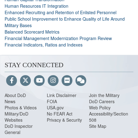
Human Resources IT Integration
Enhanced Recruiting and Retention of Enlisted Personnel
Public School Improvement to Enhance Quality of Life Around
Military Bases
Balanced Scorecard Metrics
Financial Management Modernization Program Review
Financial Indicators, Ratios and Indexes
STAY CONNECTED
About DoD
Link Disclaimer
Join the Military
News
FOIA
DoD Careers
Photos & Videos
USA.gov
Web Policy
Military/DoD
No FEAR Act
Accessibility/Section
Websites
Privacy & Security
508
DoD Inspector
Site Map
General