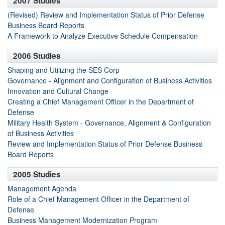
2007 Studies
(Revised) Review and Implementation Status of Prior Defense
Business Board Reports
A Framework to Analyze Executive Schedule Compensation
2006 Studies
Shaping and Utilizing the SES Corp
Governance - Alignment and Configuration of Business Activities
Innovation and Cultural Change
Creating a Chief Management Officer in the Department of
Defense
Military Health System - Governance, Alignment & Configuration
of Business Activities
Review and Implementation Status of Prior Defense Business
Board Reports
2005 Studies
Management Agenda
Role of a Chief Management Officer in the Department of
Defense
Business Management Modernization Program