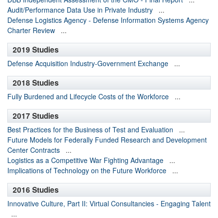
Audit/Performance Data Use in Private Industry
...
Defense Logistics Agency - Defense Information Systems Agency
Charter Review
...
2019 Studies
Defense Acquisition Industry-Government Exchange
...
2018 Studies
Fully Burdened and Lifecycle Costs of the Workforce
...
2017 Studies
Best Practices for the Business of Test and Evaluation
...
Future Models for Federally Funded Research and Development
Center Contracts
...
Logistics as a Competitive War Fighting Advantage
...
Implications of Technology on the Future Workforce
...
2016 Studies
Innovative Culture, Part II: Virtual Consultancies - Engaging Talent
...