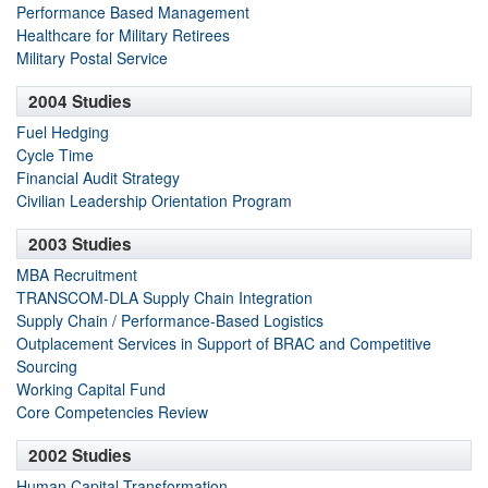
Performance Based Management
Healthcare for Military Retirees
Military Postal Service
2004 Studies
Fuel Hedging
Cycle Time
Financial Audit Strategy
Civilian Leadership Orientation Program
2003 Studies
MBA Recruitment
TRANSCOM-DLA Supply Chain Integration
Supply Chain / Performance-Based Logistics
Outplacement Services in Support of BRAC and Competitive
Sourcing
Working Capital Fund
Core Competencies Review
2002 Studies
Human Capital Transformation