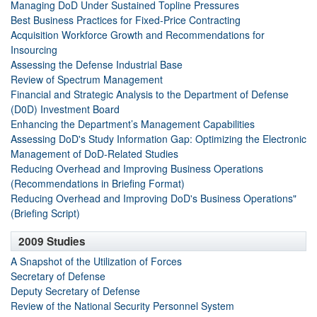
Managing DoD Under Sustained Topline Pressures
Best Business Practices for Fixed-Price Contracting
Acquisition Workforce Growth and Recommendations for
Insourcing
Assessing the Defense Industrial Base
Review of Spectrum Management
Financial and Strategic Analysis to the Department of Defense
(D0D) Investment Board
Enhancing the Department’s Management Capabilities
Assessing DoD's Study Information Gap: Optimizing the Electronic
Management of DoD-Related Studies
Reducing Overhead and Improving Business Operations
(Recommendations in Briefing Format)
Reducing Overhead and Improving DoD's Business Operations"
(Briefing Script)
2009 Studies
A Snapshot of the Utilization of Forces
Secretary of Defense
Deputy Secretary of Defense
Review of the National Security Personnel System