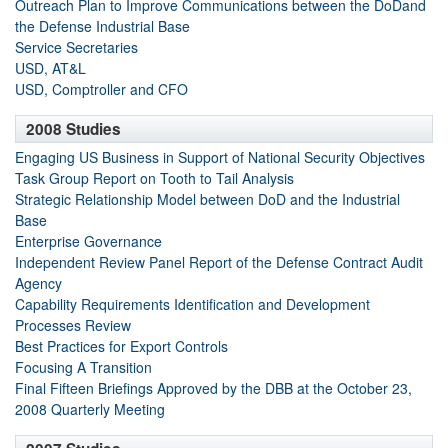
Outreach Plan to Improve Communications between the DoDand
the Defense Industrial Base
Service Secretaries
USD, AT&L
USD, Comptroller and CFO
2008 Studies
Engaging US Business in Support of National Security Objectives
Task Group Report on Tooth to Tail Analysis
Strategic Relationship Model between DoD and the Industrial
Base
Enterprise Governance
Independent Review Panel Report of the Defense Contract Audit
Agency
Capability Requirements Identification and Development
Processes Review
Best Practices for Export Controls
Focusing A Transition
Final Fifteen Briefings Approved by the DBB at the October 23,
2008 Quarterly Meeting