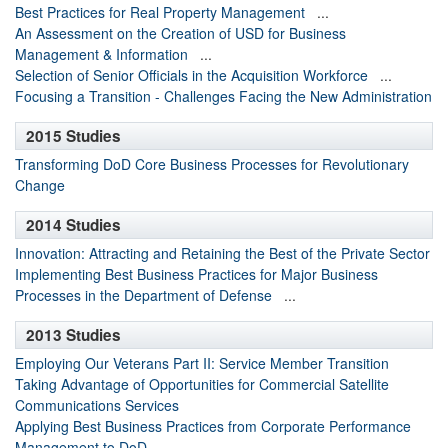
Best Practices for Real Property Management
...
An Assessment on the Creation of USD for Business
Management & Information
...
Selection of Senior Officials in the Acquisition Workforce
...
Focusing a Transition - Challenges Facing the New Administration
2015 Studies
Transforming DoD Core Business Processes for Revolutionary
Change
2014 Studies
Innovation: Attracting and Retaining the Best of the Private Sector
Implementing Best Business Practices for Major Business
Processes in the Department of Defense
...
2013 Studies
Employing Our Veterans Part II: Service Member Transition
Taking Advantage of Opportunities for Commercial Satellite
Communications Services
Applying Best Business Practices from Corporate Performance
Management to DoD