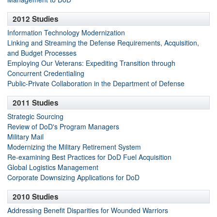
2012 Studies
Information Technology Modernization
Linking and Streaming the Defense Requirements, Acquisition,
and Budget Processes
Employing Our Veterans: Expediting Transition through
Concurrent Credentialing
Public-Private Collaboration in the Department of Defense
2011 Studies
Strategic Sourcing
Review of DoD's Program Managers
Military Mail
Modernizing the Military Retirement System
Re-examining Best Practices for DoD Fuel Acquisition
Global Logistics Management
Corporate Downsizing Applications for DoD
2010 Studies
Addressing Benefit Disparities for Wounded Warriors