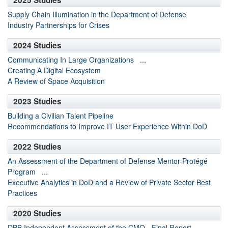
2025 Studies
Supply Chain Illumination in the Department of Defense
Industry Partnerships for Crises
2024 Studies
Communicating In Large Organizations
...
Creating A Digital Ecosystem
A Review of Space Acquisition
2023 Studies
Building a Civilian Talent Pipeline
Recommendations to Improve IT User Experience Within DoD
2022 Studies
An Assessment of the Department of Defense Mentor-Protégé
Program
...
Executive Analytics in DoD and a Review of Private Sector Best
Practices
2020 Studies
DBB Independent Assessment of the CMO - Final Report
...