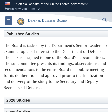
An official website of the United States government
Here's how you know
Official websites use .gov
S
Toggle navigation
Defense Business Board
A
.gov
website belongs to an official government
organization in the United States.
Published Studies
Secure .gov websites use HTTPS
The Board is tasked by the Department's Senior Leaders to
A
lock (
)
or
https://
means you’ve safely
examine topics of interest to the Department of Defense.
connected to the .gov website. Share sensitive
The task is assigned to one of the Board's subcommittees.
information only on official, secure websites.
The subcommittee presents its findings, observations, and
recommendations to the entire Board in a public meeting
for its deliberation and approval prior to the finalization
and delivery of the study to the Secretary and Deputy
Secretary of Defense.
2026 Studies