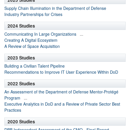
2025 Studies
Supply Chain Illumination in the Department of Defense
Industry Partnerships for Crises
2024 Studies
Communicating In Large Organizations
...
Creating A Digital Ecosystem
A Review of Space Acquisition
2023 Studies
Building a Civilian Talent Pipeline
Recommendations to Improve IT User Experience Within DoD
2022 Studies
An Assessment of the Department of Defense Mentor-Protégé
Program
...
Executive Analytics in DoD and a Review of Private Sector Best
Practices
2020 Studies
DBB Independent Assessment of the CMO - Final Report
...