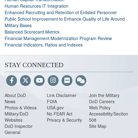
Human Resources IT Integration
Enhanced Recruiting and Retention of Enlisted Personnel
Public School Improvement to Enhance Quality of Life Around
Military Bases
Balanced Scorecard Metrics
Financial Management Modernization Program Review
Financial Indicators, Ratios and Indexes
STAY CONNECTED
About DoD
Link Disclaimer
Join the Military
News
FOIA
DoD Careers
Photos & Videos
USA.gov
Web Policy
Military/DoD
No FEAR Act
Accessibility/Section
Websites
Privacy & Security
508
DoD Inspector
Site Map
General