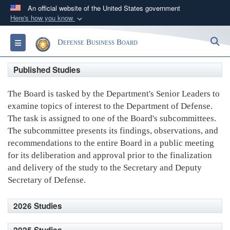
An official website of the United States government
Here's how you know
Official websites use .gov
S
Toggle navigation
Defense Business Board
A
.gov
website belongs to an official government
organization in the United States.
Published Studies
Secure .gov websites use HTTPS
The Board is tasked by the Department's Senior Leaders to
A
lock (
)
or
https://
means you’ve safely
examine topics of interest to the Department of Defense.
connected to the .gov website. Share sensitive
The task is assigned to one of the Board's subcommittees.
information only on official, secure websites.
The subcommittee presents its findings, observations, and
recommendations to the entire Board in a public meeting
for its deliberation and approval prior to the finalization
and delivery of the study to the Secretary and Deputy
Secretary of Defense.
2026 Studies