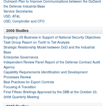
Outreach Plan to Improve Communications between the DoDand
the Defense Industrial Base
Service Secretaries
USD, AT&L
USD, Comptroller and CFO
2008 Studies
Engaging US Business in Support of National Security Objectives
Task Group Report on Tooth to Tail Analysis
Strategic Relationship Model between DoD and the Industrial
Base
Enterprise Governance
Independent Review Panel Report of the Defense Contract Audit
Agency
Capability Requirements Identification and Development
Processes Review
Best Practices for Export Controls
Focusing A Transition
Final Fifteen Briefings Approved by the DBB at the October 23,
2008 Quarterly Meeting