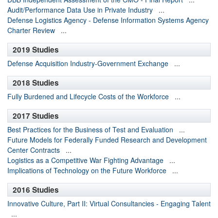
Audit/Performance Data Use in Private Industry
...
Defense Logistics Agency - Defense Information Systems Agency
Charter Review
...
2019 Studies
Defense Acquisition Industry-Government Exchange
...
2018 Studies
Fully Burdened and Lifecycle Costs of the Workforce
...
2017 Studies
Best Practices for the Business of Test and Evaluation
...
Future Models for Federally Funded Research and Development
Center Contracts
...
Logistics as a Competitive War Fighting Advantage
...
Implications of Technology on the Future Workforce
...
2016 Studies
Innovative Culture, Part II: Virtual Consultancies - Engaging Talent
...