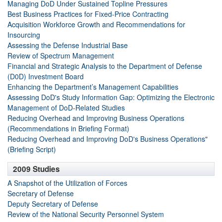
Managing DoD Under Sustained Topline Pressures
Best Business Practices for Fixed-Price Contracting
Acquisition Workforce Growth and Recommendations for
Insourcing
Assessing the Defense Industrial Base
Review of Spectrum Management
Financial and Strategic Analysis to the Department of Defense
(D0D) Investment Board
Enhancing the Department’s Management Capabilities
Assessing DoD's Study Information Gap: Optimizing the Electronic
Management of DoD-Related Studies
Reducing Overhead and Improving Business Operations
(Recommendations in Briefing Format)
Reducing Overhead and Improving DoD's Business Operations"
(Briefing Script)
2009 Studies
A Snapshot of the Utilization of Forces
Secretary of Defense
Deputy Secretary of Defense
Review of the National Security Personnel System