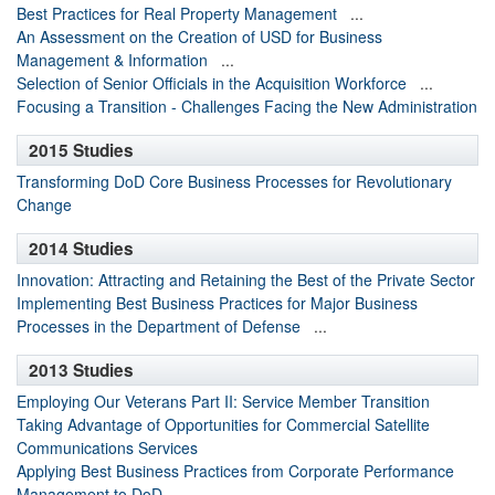
Best Practices for Real Property Management
...
An Assessment on the Creation of USD for Business
Management & Information
...
Selection of Senior Officials in the Acquisition Workforce
...
Focusing a Transition - Challenges Facing the New Administration
2015 Studies
Transforming DoD Core Business Processes for Revolutionary
Change
2014 Studies
Innovation: Attracting and Retaining the Best of the Private Sector
Implementing Best Business Practices for Major Business
Processes in the Department of Defense
...
2013 Studies
Employing Our Veterans Part II: Service Member Transition
Taking Advantage of Opportunities for Commercial Satellite
Communications Services
Applying Best Business Practices from Corporate Performance
Management to DoD