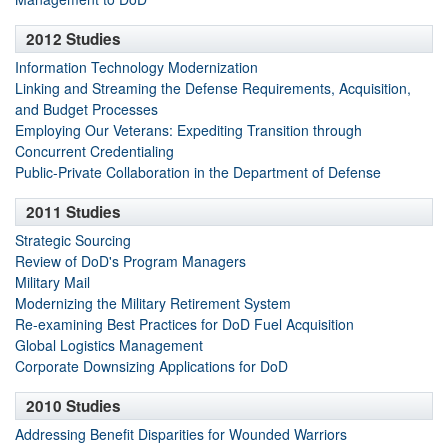
2012 Studies
Information Technology Modernization
Linking and Streaming the Defense Requirements, Acquisition,
and Budget Processes
Employing Our Veterans: Expediting Transition through
Concurrent Credentialing
Public-Private Collaboration in the Department of Defense
2011 Studies
Strategic Sourcing
Review of DoD's Program Managers
Military Mail
Modernizing the Military Retirement System
Re-examining Best Practices for DoD Fuel Acquisition
Global Logistics Management
Corporate Downsizing Applications for DoD
2010 Studies
Addressing Benefit Disparities for Wounded Warriors