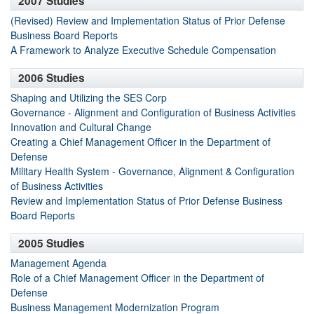
2007 Studies
(Revised) Review and Implementation Status of Prior Defense
Business Board Reports
A Framework to Analyze Executive Schedule Compensation
2006 Studies
Shaping and Utilizing the SES Corp
Governance - Alignment and Configuration of Business Activities
Innovation and Cultural Change
Creating a Chief Management Officer in the Department of
Defense
Military Health System - Governance, Alignment & Configuration
of Business Activities
Review and Implementation Status of Prior Defense Business
Board Reports
2005 Studies
Management Agenda
Role of a Chief Management Officer in the Department of
Defense
Business Management Modernization Program