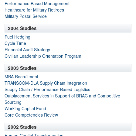
Performance Based Management
Healthcare for Military Retirees
Military Postal Service
2004 Studies
Fuel Hedging
Cycle Time
Financial Audit Strategy
Civilian Leadership Orientation Program
2003 Studies
MBA Recruitment
TRANSCOM-DLA Supply Chain Integration
Supply Chain / Performance-Based Logistics
Outplacement Services in Support of BRAC and Competitive
Sourcing
Working Capital Fund
Core Competencies Review
2002 Studies
Human Capital Transformation